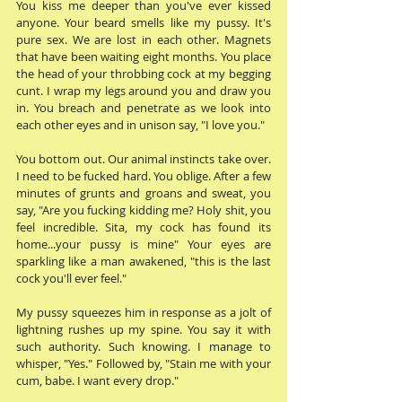
You kiss me deeper than you've ever kissed 
anyone. Your beard smells like my pussy. It's 
pure sex. We are lost in each other. Magnets 
that have been waiting eight months. You place 
the head of your throbbing cock at my begging 
cunt. I wrap my legs around you and draw you 
in. You breach and penetrate as we look into 
each other eyes and in unison say, "I love you." 
You bottom out. Our animal instincts take over. 
I need to be fucked hard. You oblige. After a few 
minutes of grunts and groans and sweat, you 
say, "Are you fucking kidding me? Holy shit, you 
feel incredible. Sita, my cock has found its 
home...your pussy is mine" Your eyes are 
sparkling like a man awakened, "this is the last 
cock you'll ever feel." 
My pussy squeezes him in response as a jolt of 
lightning rushes up my spine. You say it with 
such authority. Such knowing. I manage to 
whisper, "Yes." Followed by, "Stain me with your 
cum, babe. I want every drop." 