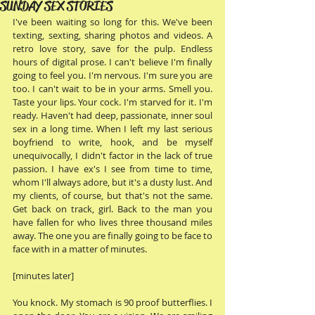
SUNDAY SEX STORIES
I've been waiting so long for this. We've been 
texting, sexting, sharing photos and videos. A 
retro love story, save for the pulp. Endless 
hours of digital prose. I can't believe I'm finally 
going to feel you. I'm nervous. I'm sure you are 
too. I can't wait to be in your arms. Smell you. 
Taste your lips. Your cock. I'm starved for it. I'm 
ready. Haven't had deep, passionate, inner soul 
sex in a long time. When I left my last serious 
boyfriend to write, hook, and be myself 
unequivocally, I didn't factor in the lack of true 
passion. I have ex's I see from time to time, 
whom I'll always adore, but it's a dusty lust. And 
my clients, of course, but that's not the same. 
Get back on track, girl. Back to the man you 
have fallen for who lives three thousand miles 
away. The one you are finally going to be face to 
face with in a matter of minutes. 
[minutes later]  
You knock. My stomach is 90 proof butterflies. I 