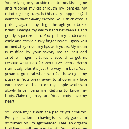
You're lying on your side next to me. Kissing me 
and rubbing my clit through my panties. My 
mind is going crazy. Is this really happening?! I 
want to savor every second. Your thick cock is 
pulsing against my thigh through your boxer 
briefs. I wedge my warm hand between us and 
gently squeeze him. You pull my underwear 
aside and stick a husky finger inside. I gasp. You 
immediately cover my lips with yours. My moan 
is muffled by your savory mouth. You add 
another finger, it takes a second to get in. 
Despite what I do for work, I've been a damn 
nun lately, plus it's just the way I'm built. Your 
groan is guttural when you feel how tight my 
pussy is. You break away to shower my face 
with kisses and suck on my nipple while you 
slowly finger bang me. Getting to know my 
body. Claiming it as yours. You already have my 
heart. 
You circle my clit with the pad of your thumb. 
Every sensation I'm having is insanely good. I'm 
so turned on I'm lightheaded. I feel an orgasm 
building. I pull my panties off. You follow my 