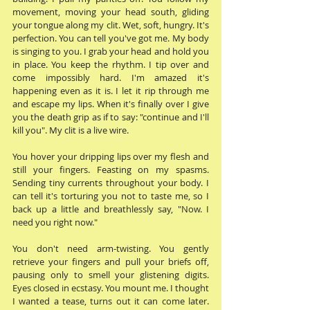
movement, moving your head south, gliding 
your tongue along my clit. Wet, soft, hungry. It's 
perfection. You can tell you've got me. My body 
is singing to you. I grab your head and hold you 
in place. You keep the rhythm. I tip over and 
come impossibly hard. I'm amazed it's 
happening even as it is. I let it rip through me 
and escape my lips. When it's finally over I give 
you the death grip as if to say: "continue and I'll 
kill you". My clit is a live wire. 
You hover your dripping lips over my flesh and 
still your fingers. Feasting on my spasms. 
Sending tiny currents throughout your body. I 
can tell it's torturing you not to taste me, so I 
back up a little and breathlessly say, "Now. I 
need you right now." 
You don't need arm-twisting. You gently 
retrieve your fingers and pull your briefs off, 
pausing only to smell your glistening digits. 
Eyes closed in ecstasy. You mount me. I thought 
I wanted a tease, turns out it can come later. 