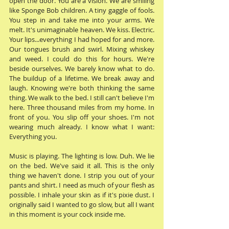
open the door. You are a vision. We are smiling 
like Sponge Bob children. A tiny gaggle of fools. 
You step in and take me into your arms. We 
melt. It's unimaginable heaven. We kiss. Electric. 
Your lips...everything I had hoped for and more. 
Our tongues brush and swirl. Mixing whiskey 
and weed. I could do this for hours. We're 
beside ourselves. We barely know what to do. 
The buildup of a lifetime. We break away and 
laugh. Knowing we're both thinking the same 
thing. We walk to the bed. I still can't believe I'm 
here. Three thousand miles from my home. In 
front of you. You slip off your shoes. I'm not 
wearing much already. I know what I want: 
Everything you.
Music is playing. The lighting is low. Duh. We lie 
on the bed. We've said it all. This is the only 
thing we haven't done. I strip you out of your 
pants and shirt. I need as much of your flesh as 
possible. I inhale your skin as if it's pixie dust. I 
originally said I wanted to go slow, but all I want 
in this moment is your cock inside me. 