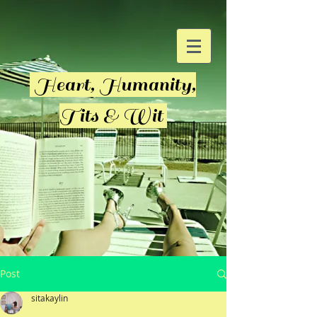
Heart, Humanity,
Tits & Wit
Post
sitakaylin