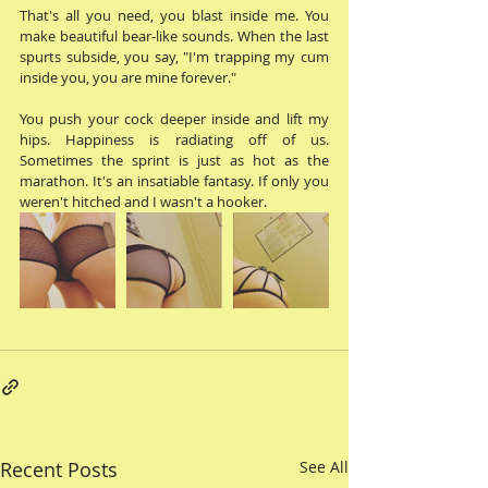
That's all you need, you blast inside me. You 
make beautiful bear-like sounds. When the last 
spurts subside, you say, "I'm trapping my cum 
inside you, you are mine forever." 
You push your cock deeper inside and lift my 
hips. Happiness is radiating off of us. 
Sometimes the sprint is just as hot as the 
marathon. It's an insatiable fantasy. If only you 
weren't hitched and I wasn't a hooker. 
Recent Posts
See All