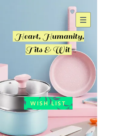
Heart, Humanity,
Tits & Wit
WISH LIST