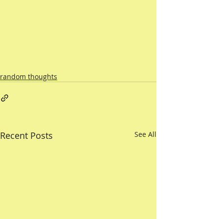
random thoughts
Recent Posts
See All