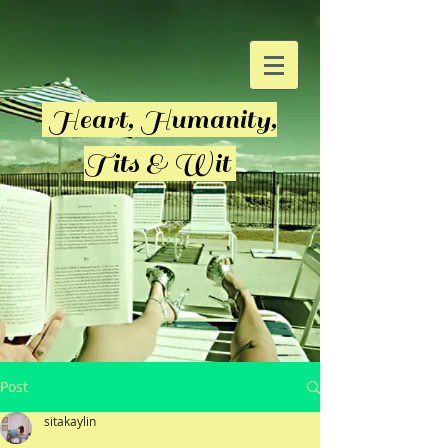
Heart, Humanity,
Tits & Wit
Post
sitakaylin