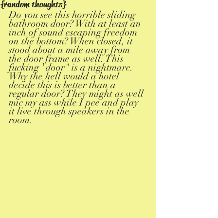
{random thoughts}
Do you see this horrible sliding 
bathroom door? With at least an 
inch of sound escaping freedom 
on the bottom? When closed, it 
stood about a mile away from 
the door frame as well. This 
fucking "door" is a nightmare. 
Why the hell would a hotel 
decide this is better than a 
regular door? They might as well 
mic my ass while I pee and play 
it live through speakers in the 
room. 