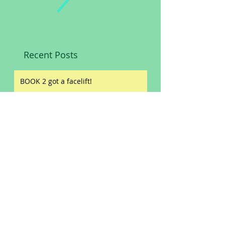
Recent Posts
BOOK 2 got a facelift!
Slashed prices!
Book reviews!
ORIGIN STORIES
NEW WINE LABEL