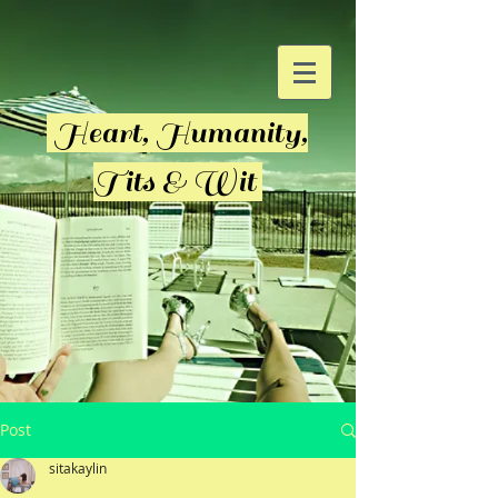
Heart, Humanity,
Tits & Wit
Post
sitakaylin