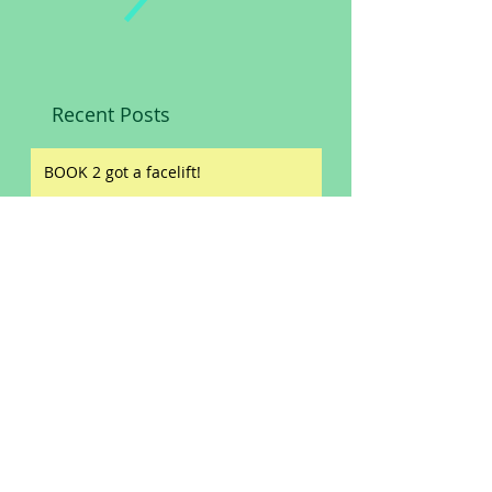
Recent Posts
BOOK 2 got a facelift!
Slashed prices!
Book reviews!
ORIGIN STORIES
NEW WINE LABEL