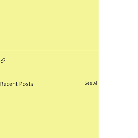
Recent Posts
See All