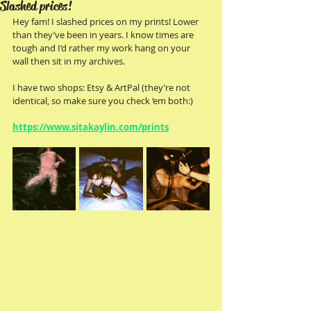
Slashed prices!
Hey fam! I slashed prices on my prints! Lower 
than they’ve been in years. I know times are 
tough and I’d rather my work hang on your 
wall then sit in my archives.
I have two shops: Etsy & ArtPal (they’re not 
identical, so make sure you check ‘em both:)
https://www.sitakaylin.com/prints