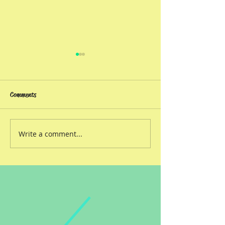
Comments
Book reviews!
ORIGIN STORIES
Write a comment...