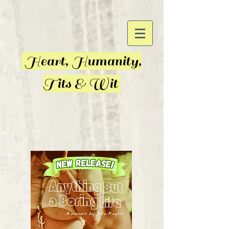
Heart, Humanity,
Tits & Wit