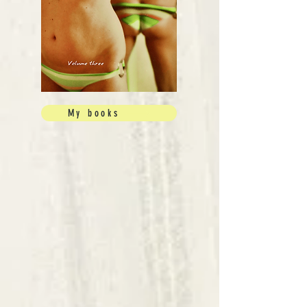
My books