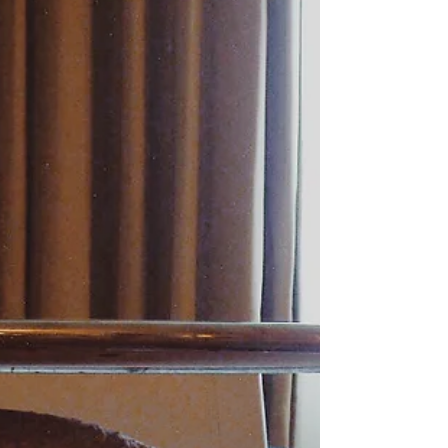
that. He kept upping his donation. I said, "Let's do a VIP." He said
he didn't do lap dan