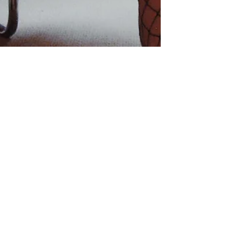
HATES & WISHES
June 24, 2018 11:20 a.m. sushi post Pilates “Hates & Wishes” I
had a rough night last night. Fear about my financial future and...