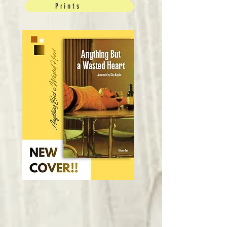
Prints