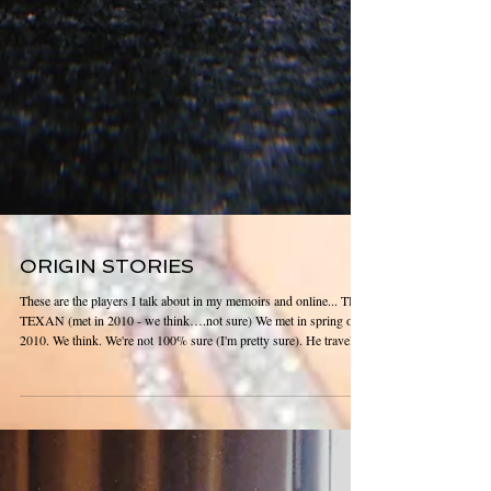
ORIGIN STORIES
These are the players I talk about in my memoirs and online... THE
TEXAN (met in 2010 - we think….not sure) We met in spring of
2010. We think. We're not 100% sure (I'm pretty sure). He travels
for work. Los Angeles is one of his regular spots. He came into a
strip club on Sunset. I walked up to him. Right off the bat he
offered money for me to come to his hotel. I told him I didn't do