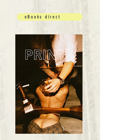
eBooks direct