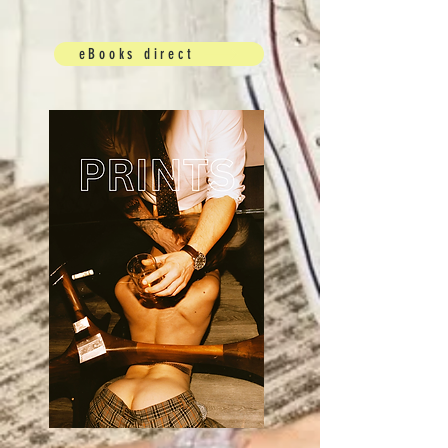
eBooks direct