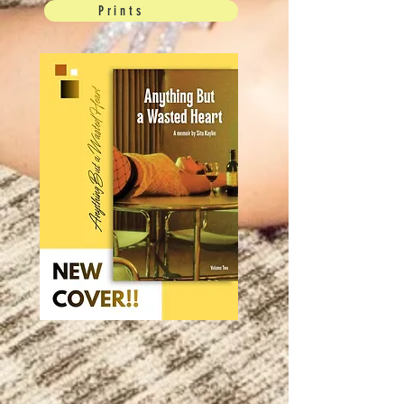
Prints