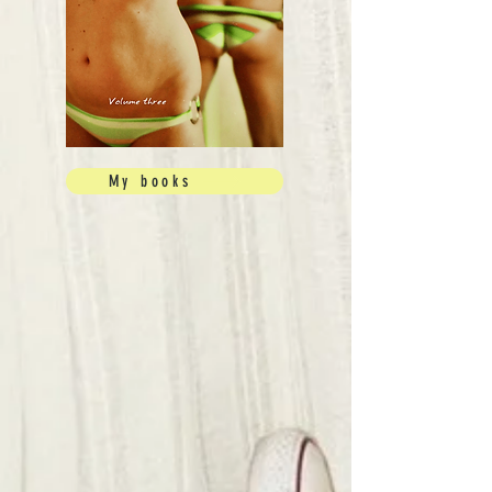
My books