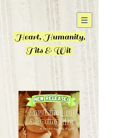
Heart, Humanity,
Tits & Wit