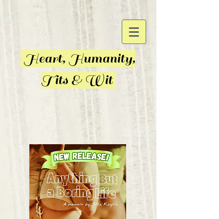
Heart, Humanity,
Tits & Wit