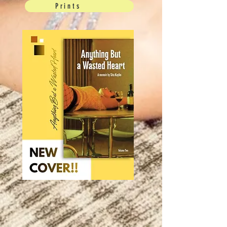
Prints