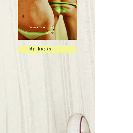
My books