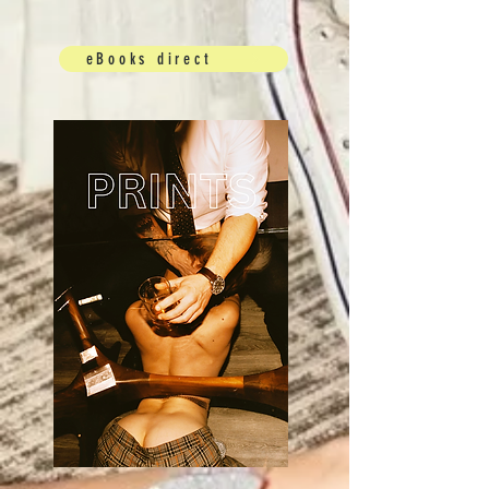
eBooks direct