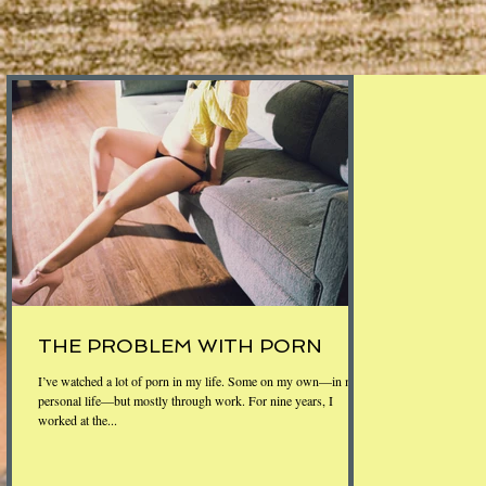
THE PROBLEM WITH PORN
I’ve watched a lot of porn in my life. Some on my own—in my
personal life—but mostly through work. For nine years, I
worked at the...