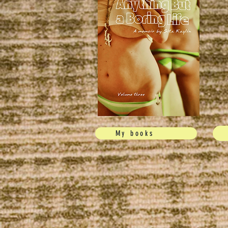
My books