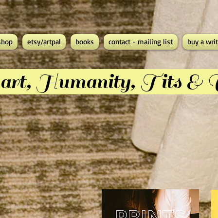
shop
etsy/artpal
books
contact - mailing list
buy a writ
rt, Humanity, Tits &