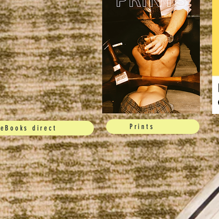
Prints
eBooks direct