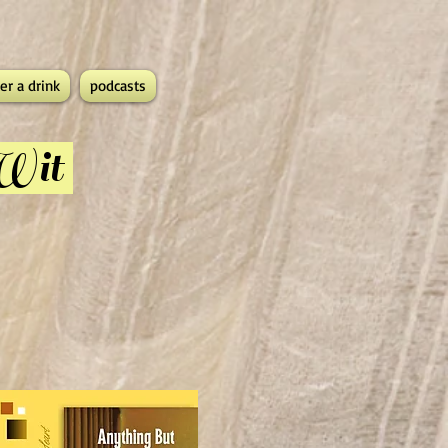
er a drink
podcasts
 Wit