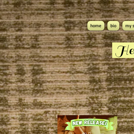
home
bio
my 
Hea