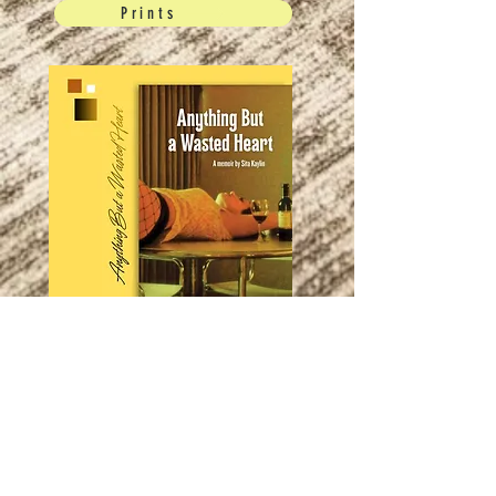
Prints