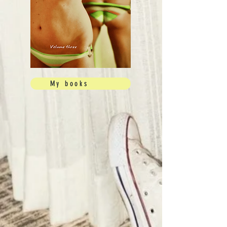
My books