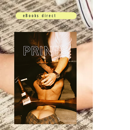
eBooks direct