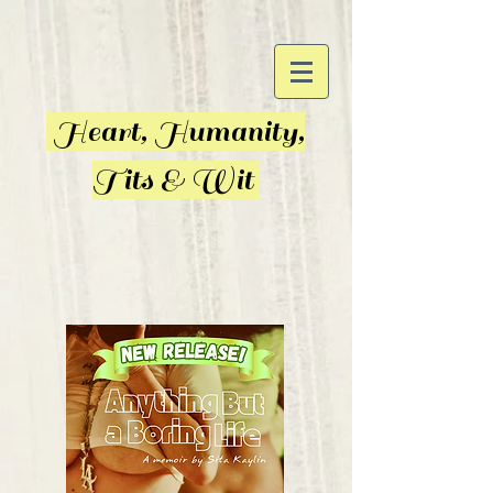
Heart, Humanity,
Tits & Wit