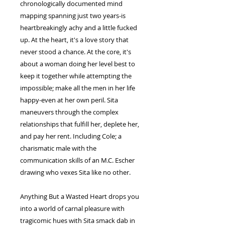
chronologically documented mind
mapping spanning just two years-is
heartbreakingly achy and a little fucked
up. At the heart, it's a love story that
never stood a chance. At the core, it's
about a woman doing her level best to
keep it together while attempting the
impossible; make all the men in her life
happy-even at her own peril. Sita
maneuvers through the complex
relationships that fulfill her, deplete her,
and pay her rent. Including Cole; a
charismatic male with the
communication skills of an M.C. Escher
drawing who vexes Sita like no other.
Anything But a Wasted Heart drops you
into a world of carnal pleasure with
tragicomic hues with Sita smack dab in