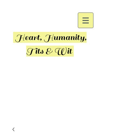
Heart, Humanity,
Tits & Wit