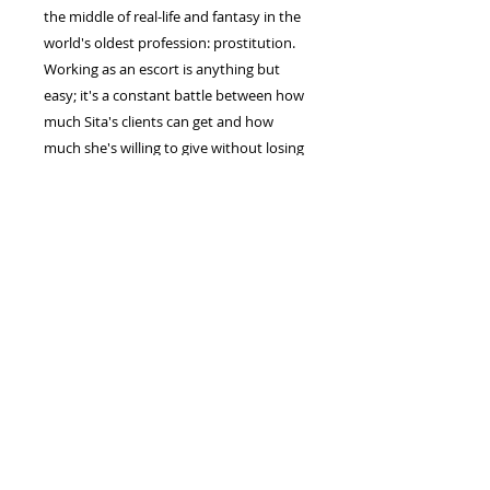
the middle of real-life and fantasy in the
world's oldest profession: prostitution.
Working as an escort is anything but
easy; it's a constant battle between how
much Sita's clients can get and how
much she's willing to give without losing
her mind.
Thirty years is a long time to cater to
men's needs and dance around their
feelings.
This follow-up portrayal has all the
classic Sita wit and grit, flanked closely
by a burning vulnerability we haven't
seen before. As Sita muddles through
uncharted territory, trying desperately
to maintain boundaries while she drinks
enough booze to kill a horse, she tackles