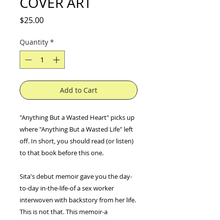
COVER ART
Price
$25.00
Quantity
*
Add to Cart
"Anything But a Wasted Heart" picks up
where "Anything But a Wasted Life" left
off. In short, you should read (or listen)
to that book before this one.
Sita's debut memoir gave you the day-
to-day in-the-life-of a sex worker
interwoven with backstory from her life.
This is not that. This memoir-a