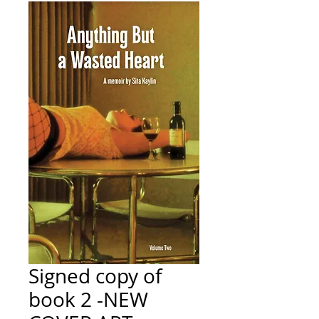
Signed copy of
book 2 -NEW