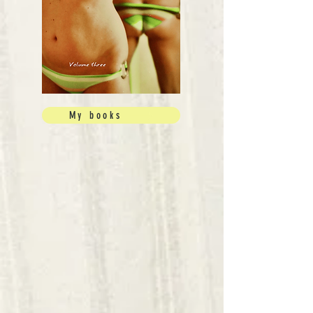
My books