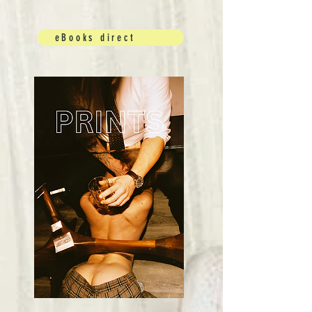
eBooks direct