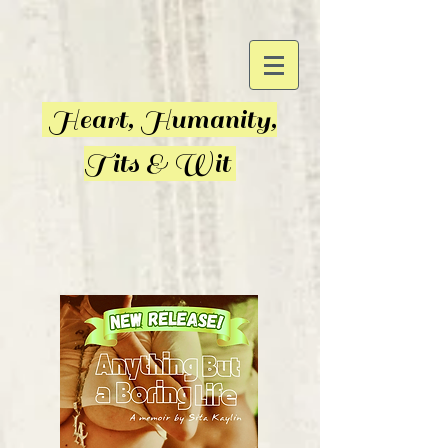
Heart, Humanity,
Tits & Wit