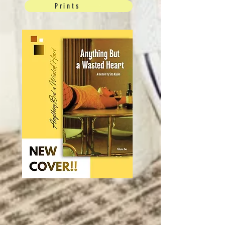
Prints