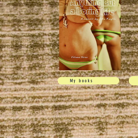
My books