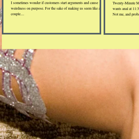
I sometimes wonder if customers start arguments and cause
Twenty-Minute M
weirdness on purpose. For the sake of making us seem like a real
wants anal at 11:
couple....
Not me, and proba