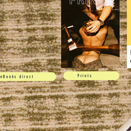
Prints
eBooks direct