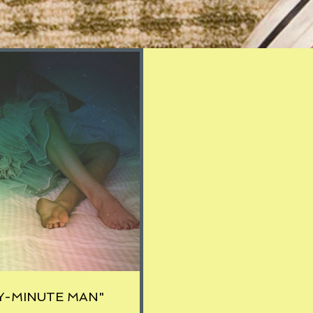
Y-MINUTE MAN"