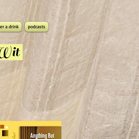
er a drink
podcasts
 Wit