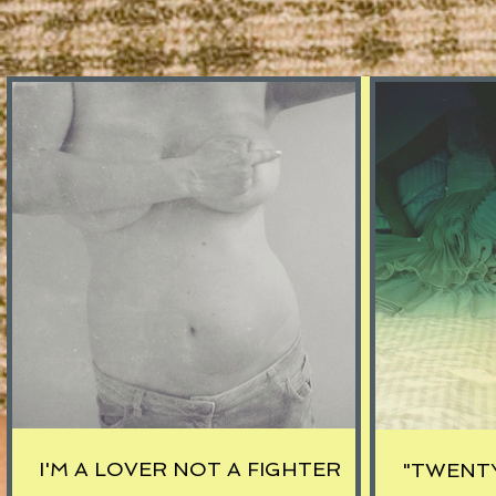
I'M A LOVER NOT A FIGHTER
"TWENT