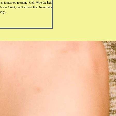
an tomorrow morning. Ugh. Who the hell
30 a.m.? Wait, don’t answer that. Nevermind.
bly...