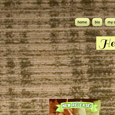
home
bio
my 
Hea