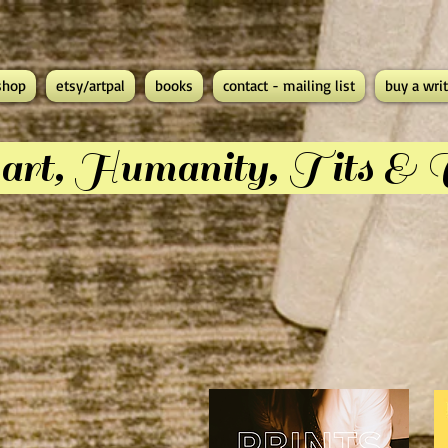
shop
etsy/artpal
books
contact - mailing list
buy a writ
rt, Humanity, Tits &