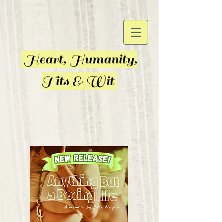
Heart, Humanity,
Tits & Wit