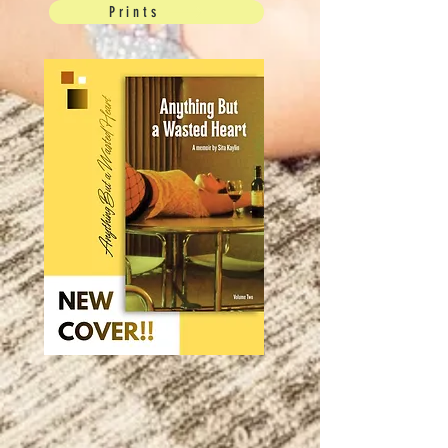
Prints