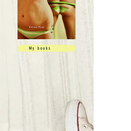
My books