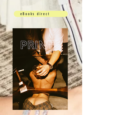
eBooks direct